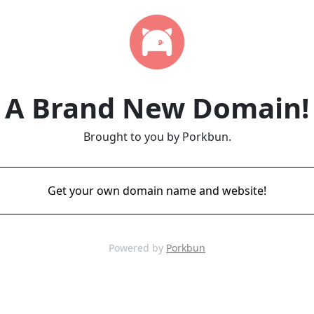
A Brand New Domain!
Brought to you by Porkbun.
Get your own domain name and website!
Powered by
Porkbun